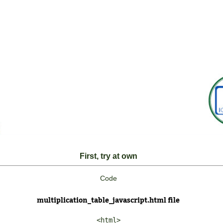
First, try at own
Code
multiplication_table_javascript.html file
<html>