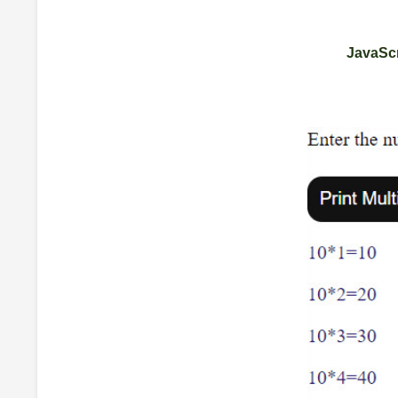
JavaScr