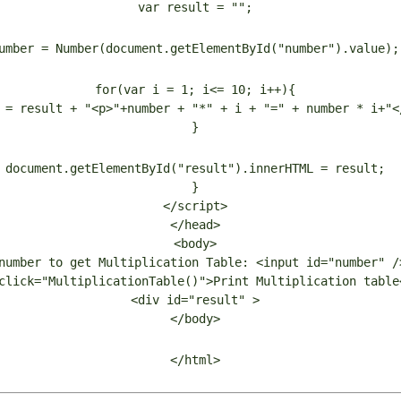
var result = "";
umber = Number(document.getElementById("number").value);
for(var i = 1; i<= 10; i++){
 = result + "<p>"+number + "*" + i + "=" + number * i+"<
}
document.getElementById("result").innerHTML = result;
}
</script>
</head>
<body>
number to get Multiplication Table: <input id="number" /
click="MultiplicationTable()">Print Multiplication table
<div id="result" >
</body>
</html>