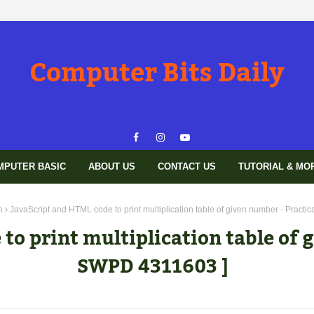
Computer Bits Daily
MPUTER BASIC
ABOUT US
CONTACT US
TUTORIAL & MO
n
JavaScript and HTML code to print multiplication table of given number - Practi
to print multiplication table of g
SWPD 4311603 ]