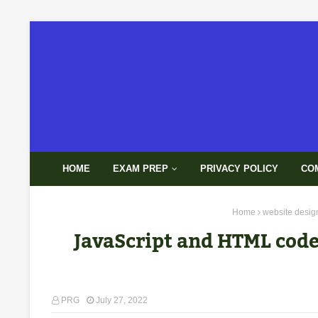
HOME
EXAM PREP
PRIVACY POLICY
CO
Home
website desig
JavaScript and HTML code 
PRG
July 27, 2022