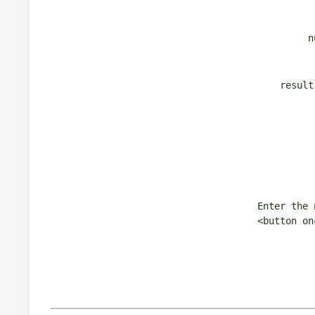
n
result
Enter the 
<button on