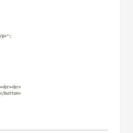
/p>";
><br><br>
</button>