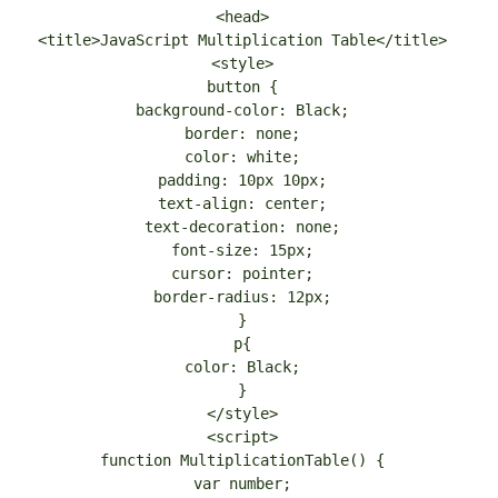
<head>
<title>JavaScript Multiplication Table</title>
<style>
button {
background-color: Black;
border: none;
color: white;
padding: 10px 10px;
text-align: center;
text-decoration: none;
font-size: 15px;
cursor: pointer;
border-radius: 12px;
}
p{
color: Black;
}
</style>
<script>
function MultiplicationTable() {
var number;