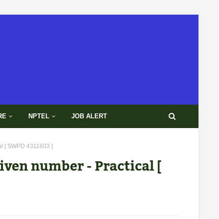
RE
NPTEL
JOB ALERT
cal [ SWPD 4311603 ]
iven number - Practical [