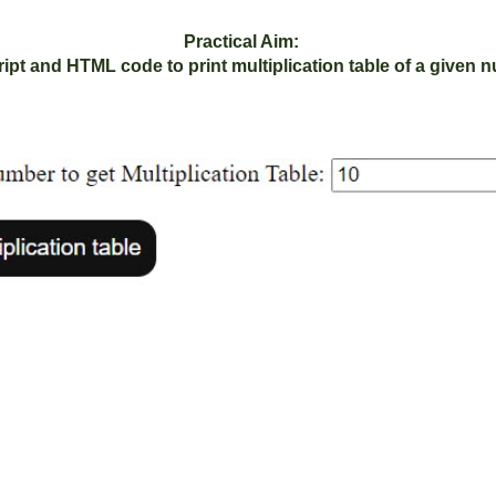
Practical Aim:
ipt and HTML code to print multiplication table of a given 