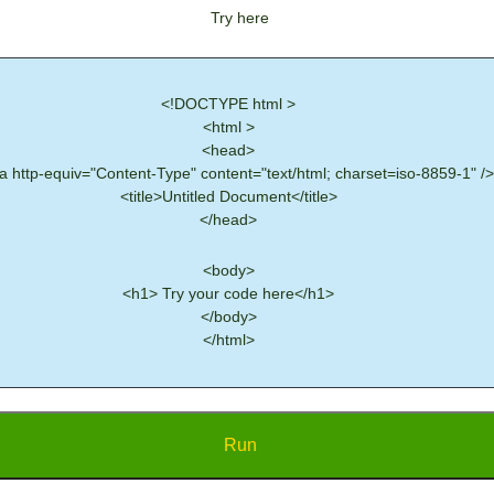
Try here
<!DOCTYPE html >
<html >
<head>
 http-equiv="Content-Type" content="text/html; charset=iso-8859-1" />
<title>Untitled Document</title>
</head>
<body>
<h1> Try your code here</h1>
</body>
</html>
Run