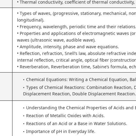
• Thermal conductivity, coefficient of thermal conductivity
• Types of waves, (progressive, stationary, mechanical, no
longitudinal).
• Frequency, wavelength, periodic time and their relations
• Properties and applications of electromagnetic waves (o
waves (ultrasonic wave, audible wave).
• Amplitude, intensity, phase and wave equations.
• Reflection, refraction, Snell’s law, absolute refractive inde
internal reflection, critical angle, optical fiber (constructi
• Reverberation, Reverberation time, Sabine’s formula, ech
Chemical Equations: Writing a Chemical Equation, Ba
Types of Chemical Reactions: Combination Reaction, 
Displacement Reaction, Double Displacement Reaction.
Understanding the Chemical Properties of Acids and 
Reaction of Metallic Oxides with Acids.
Reactions of an Acid or a Base in Water Solutions.
Importance of pH in Everyday life.