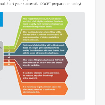
oad
. Start your successful DDCET preparation today!