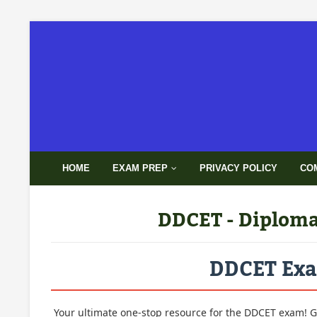
HOME
EXAM PREP
PRIVACY POLICY
CO
DDCET - Diploma 
DDCET Exam
Your ultimate one-stop resource for the DDCET exam! G