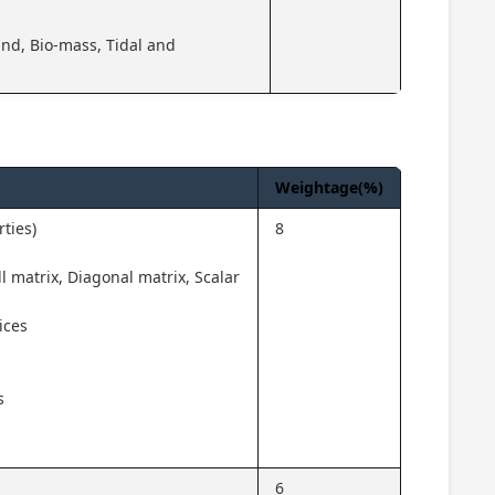
nd, Bio-mass, Tidal and
Weightage(%)
ties)
8
l matrix, Diagonal matrix, Scalar
ices
s
6