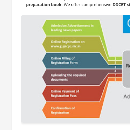
preparation book
. We offer comprehensive
DDCET st