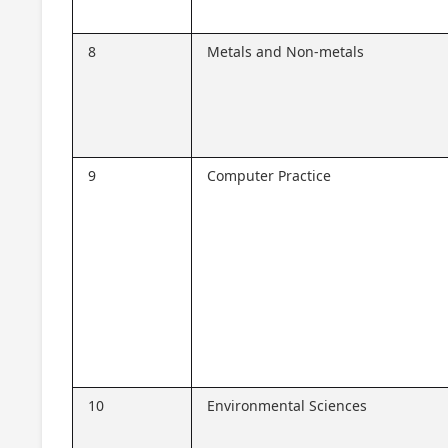
8
Metals and Non-metals
9
Computer Practice
10
Environmental Sciences