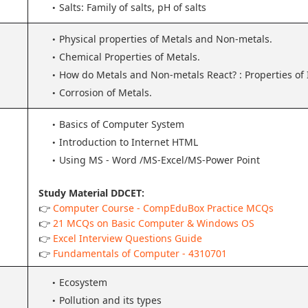
Salts: Family of salts, pH of salts
Physical properties of Metals and Non-metals.
Chemical Properties of Metals.
How do Metals and Non-metals React? : Properties of
Corrosion of Metals.
Basics of Computer System
Introduction to Internet HTML
Using MS - Word /MS-Excel/MS-Power Point
Study Material DDCET:
👉
Computer Course - CompEduBox Practice MCQs
👉
21 MCQs on Basic Computer & Windows OS
👉
Excel Interview Questions Guide
👉
Fundamentals of Computer - 4310701
Ecosystem
Pollution and its types