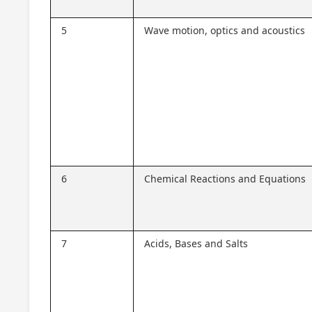
5
Wave motion, optics and acoustics
6
Chemical Reactions and Equations
7
Acids, Bases and Salts