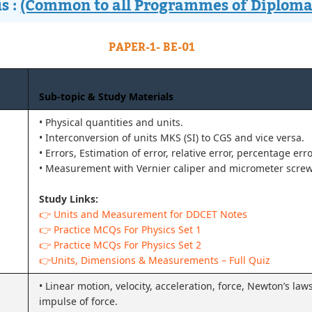
s :
(Common to all Programmes of Diploma
PAPER-1- BE-01
Sub-topic & Study Materials
• Physical quantities and units.
• Interconversion of units MKS (SI) to CGS and vice versa.
• Errors, Estimation of error, relative error, percentage err
• Measurement with Vernier caliper and micrometer scre
Study Links:
👉 Units and Measurement for DDCET Notes
👉 Practice MCQs For Physics Set 1
👉 Practice MCQs For Physics Set 2
👉Units, Dimensions & Measurements – Full Quiz
• Linear motion, velocity, acceleration, force, Newton’s l
impulse of force.