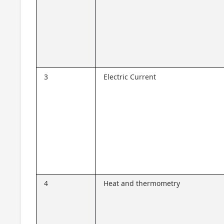
3
Electric Current
4
Heat and thermometry