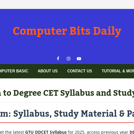
Computer Bits Daily
MPUTER BASIC
ABOUT US
CONTACT US
TUTORIAL & MO
to Degree CET Syllabus and Stud
: Syllabus, Study Material & P
et the latest
GTU DDCET Syllabus
for 2025, access previous year
D