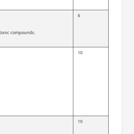
6
 Ionic compounds.
10
10