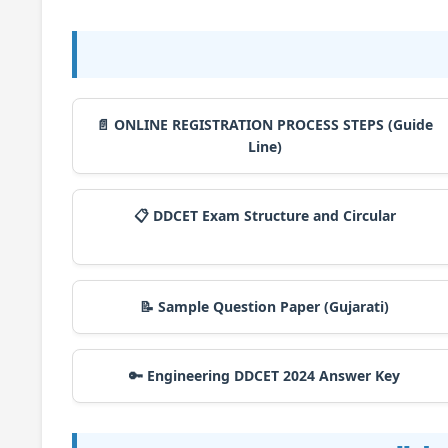
📄 ONLINE REGISTRATION PROCESS STEPS (Guide
Line)
📋 DDCET Exam Structure and Circular
📝 Sample Question Paper (Gujarati)
🔑 Engineering DDCET 2024 Answer Key