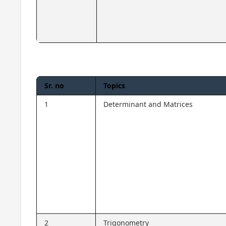
Sr. no
Topics
1
Determinant and Matrices
2
Trigonometry