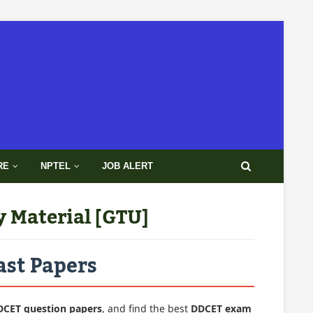
RE
NPTEL
JOB ALERT
y Material [GTU]
ast Papers
DCET question papers
, and find the best
DDCET exam