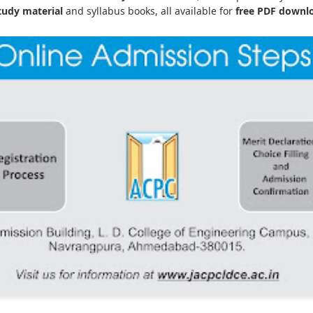
udy material
and syllabus books, all available for
free PDF downl