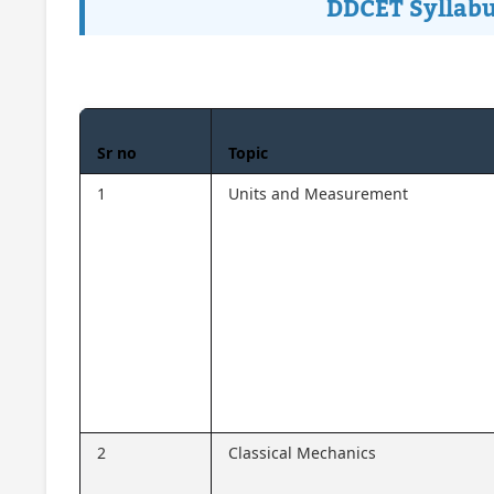
DDCET Syllabu
Sr no
Topic
1
Units and Measurement
2
Classical Mechanics