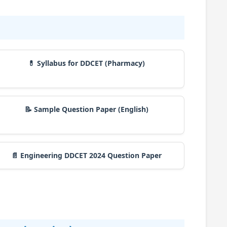
💊 Syllabus for DDCET (Pharmacy)
📝 Sample Question Paper (English)
📄 Engineering DDCET 2024 Question Paper