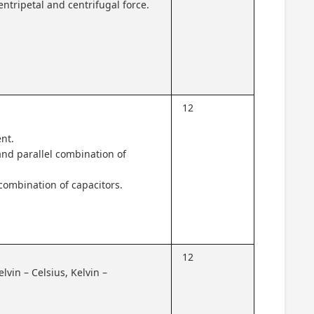
entripetal and centrifugal force.
12
ent.
 and parallel combination of
 combination of capacitors.
12
lvin – Celsius, Kelvin –