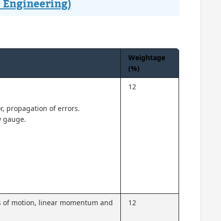
 Engineering)
Weightage
(%)
12
or, propagation of errors.
w gauge.
aws of motion, linear momentum and
12