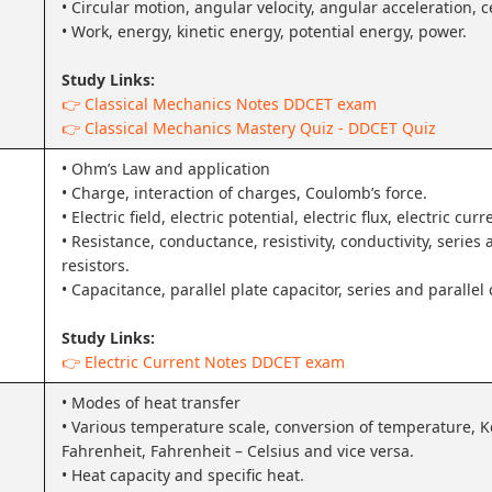
• Circular motion, angular velocity, angular acceleration, c
• Work, energy, kinetic energy, potential energy, power.
Study Links:
👉 Classical Mechanics Notes DDCET exam
👉 Classical Mechanics Mastery Quiz - DDCET Quiz
• Ohm’s Law and application
• Charge, interaction of charges, Coulomb’s force.
• Electric field, electric potential, electric flux, electric curr
• Resistance, conductance, resistivity, conductivity, series
resistors.
• Capacitance, parallel plate capacitor, series and parallel
Study Links:
👉 Electric Current Notes DDCET exam
• Modes of heat transfer
• Various temperature scale, conversion of temperature, Ke
Fahrenheit, Fahrenheit – Celsius and vice versa.
• Heat capacity and specific heat.