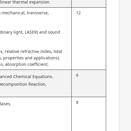
, linear thermal expansion.
n-mechanical, transverse,
12
.
rdinary light, LASER) and sound
x, relative refractive index, total
on, properties and applications).
o, absorption coefficient.
6
lanced Chemical Equations.
Decomposition Reaction,
8
Bases.