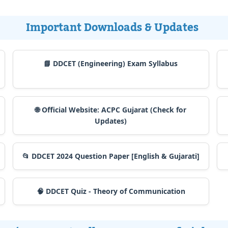
Important Downloads & Updates
📘 DDCET (Engineering) Exam Syllabus
🌐 Official Website: ACPC Gujarat (Check for
Updates)
📂 DDCET 2024 Question Paper [English & Gujarati]
🧠 DDCET Quiz - Theory of Communication