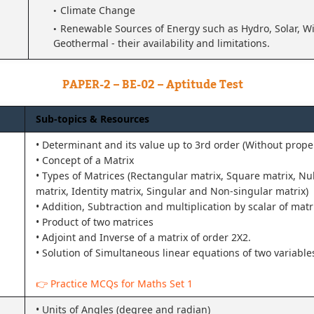
Climate Change
Renewable Sources of Energy such as Hydro, Solar, Wi
Geothermal - their availability and limitations.
PAPER-2 – BE-02 – Aptitude Test
Sub-topics & Resources
• Determinant and its value up to 3rd order (Without proper
• Concept of a Matrix
• Types of Matrices (Rectangular matrix, Square matrix, Nul
matrix, Identity matrix, Singular and Non-singular matrix)
• Addition, Subtraction and multiplication by scalar of matr
• Product of two matrices
• Adjoint and Inverse of a matrix of order 2X2.
• Solution of Simultaneous linear equations of two variable
👉 Practice MCQs for Maths Set 1
• Units of Angles (degree and radian)