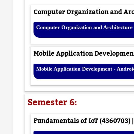
Computer Organization and Arch
Computer Organization and Architecture 
Mobile Application Development
Mobile Application Development - Androi
Semester 6:
Fundamentals of IoT (4360703) |