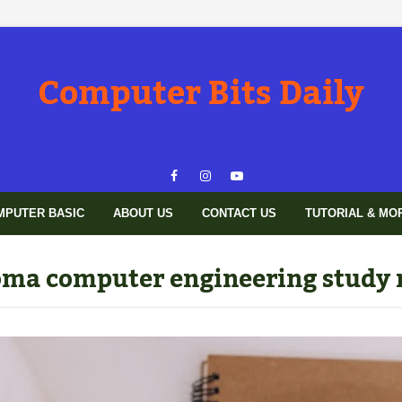
Computer Bits Daily
MPUTER BASIC
ABOUT US
CONTACT US
TUTORIAL & MO
oma computer engineering study 