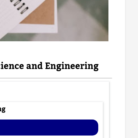
ience and Engineering
ng
e