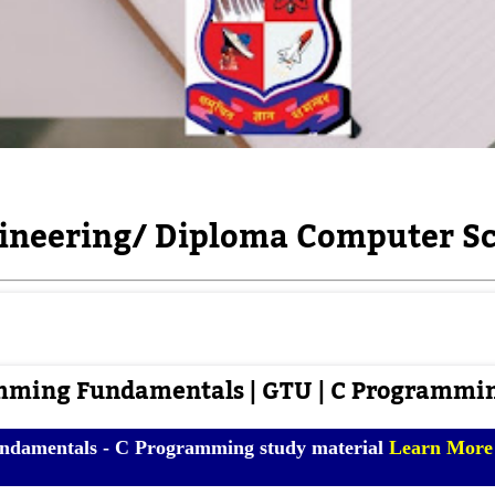
neering/ Diploma Computer Sc
mming Fundamentals | GTU | C Programmi
damentals - C Programming study material
Learn Mor