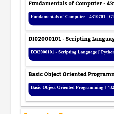
Fundamentals of Computer - 43
Fundamentals of Computer - 4310701 | G
DI02000101 - Scripting Languag
DI02000101 - Scripting Language [ Pytho
Basic Object Oriented Programm
Basic Object Oriented Programming [ 432