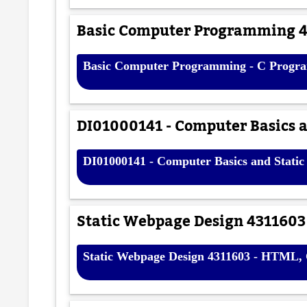
Basic Computer Programming 4
Basic Computer Programming - C Progra
DI01000141 - Computer Basics a
DI01000141 - Computer Basics and Static
Static Webpage Design 4311603
Static Webpage Design 4311603 - HTML,