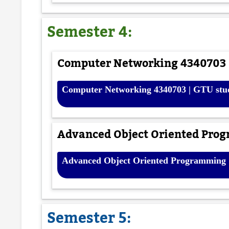
Semester 4:
Computer Networking 4340703 |
Computer Networking 4340703 | GTU stu
Advanced Object Oriented Prog
Advanced Object Oriented Programming [
Semester 5: