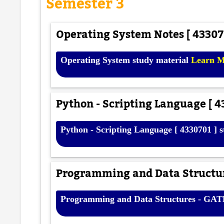
Semester 3
Operating System Notes [ 433070
Operating System study material
Learn 
Python - Scripting Language [ 4
Python - Scripting Language [ 4330701 ] 
Programming and Data Structur
Programming and Data Structures - GA