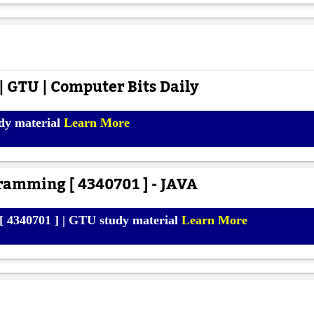
 GTU | Computer Bits Daily
dy material
Learn More
ramming [ 4340701 ] - JAVA
 4340701 ] | GTU study material
Learn More