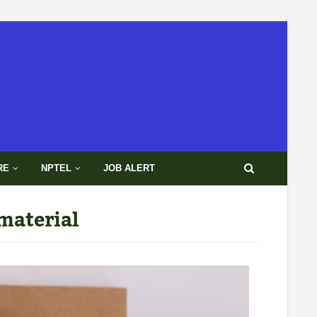
RE
NPTEL
JOB ALERT
material