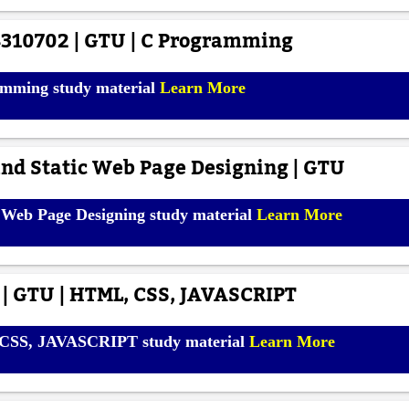
310702 | GTU | C Programming
mming study material
Learn More
nd Static Web Page Designing | GTU
 Web Page Designing study material
Learn More
 | GTU | HTML, CSS, JAVASCRIPT
 CSS, JAVASCRIPT study material
Learn More