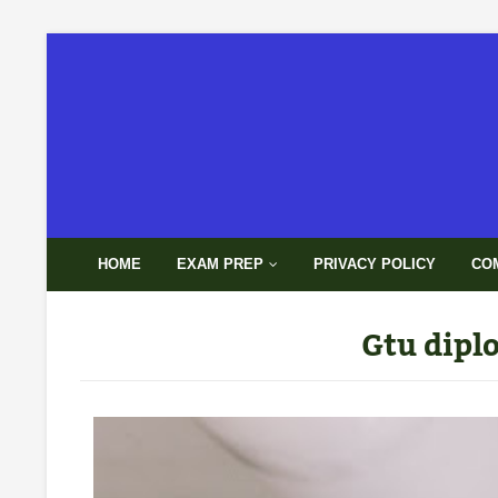
HOME
EXAM PREP
PRIVACY POLICY
CO
Gtu dipl