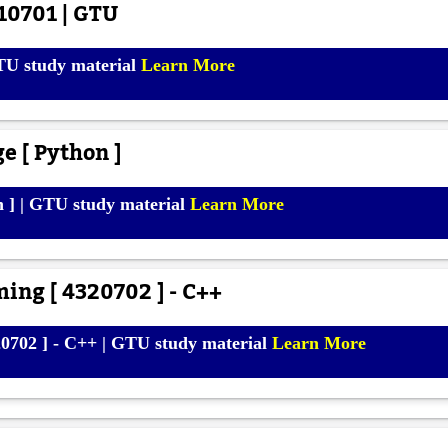
10701 | GTU
TU study material
Learn More
e [ Python ]
n ] | GTU study material
Learn More
ing [ 4320702 ] - C++
0702 ] - C++ | GTU study material
Learn More