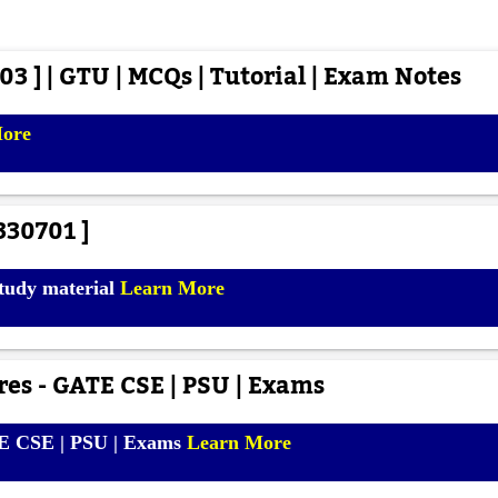
3 ] | GTU | MCQs | Tutorial | Exam Notes
More
330701 ]
study material
Learn More
es - GATE CSE | PSU | Exams
TE CSE | PSU | Exams
Learn More