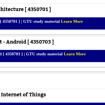
itecture [ 4350701 ]
[ 4350701 ] | GTU study material
Learn More
 - Android [ 4350703 ]
d [ 4350703 ] | GTU study material
Learn More
 Internet of Things