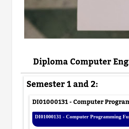
Diploma Computer Engi
Semester 1 and 2:
DI01000131 - Computer Progra
DI01000131 - Computer Programming Fun