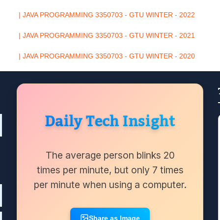
| JAVA PROGRAMMING 3350703 - GTU WINTER - 2022
| JAVA PROGRAMMING 3350703 - GTU WINTER - 2021
| JAVA PROGRAMMING 3350703 - GTU WINTER - 2020
Daily Tech Insight
The average person blinks 20
times per minute, but only 7 times
per minute when using a computer.
Share as Image