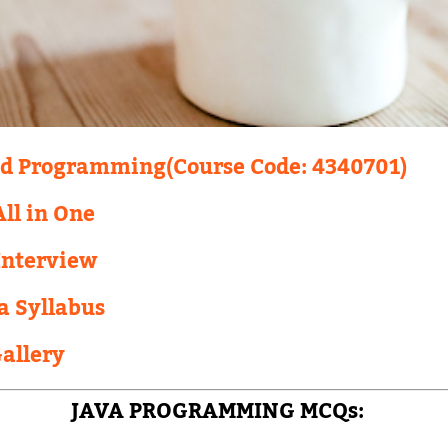
ed Programming(Course Code: 4340701)
ll in One
Interview
a Syllabus
Gallery
JAVA PROGRAMMING MCQs: