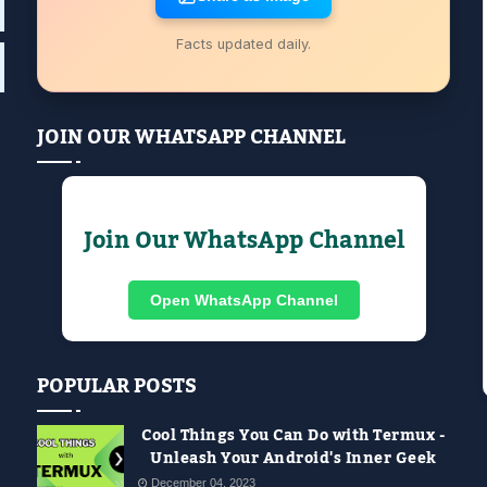
Facts updated daily.
JOIN OUR WHATSAPP CHANNEL
Join Our WhatsApp Channel
Open WhatsApp Channel
POPULAR POSTS
Cool Things You Can Do with Termux -
Unleash Your Android's Inner Geek
December 04, 2023