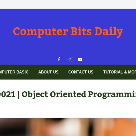
Computer Bits Daily
MPUTER BASIC
ABOUT US
CONTACT US
TUTORIAL & MO
021 | Object Oriented Programmi