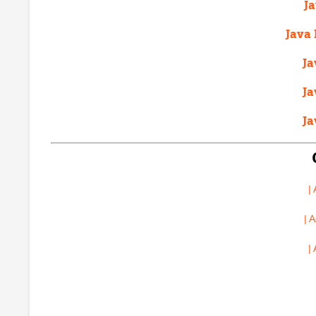
J
Java 
Ja
Ja
Ja
|
| 
|