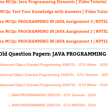
ava MCQs: Java Programming Elements [ Video Tutorial 
MCQs: Test Your Knowledge with Answers [ Video Tutori
va MCQs: PROGRAMMING IN JAVA Assignment 3 | NPTEL
va MCQs: PROGRAMMING IN JAVA Assignment 2 | NPTEL
va MCQs: PROGRAMMING IN JAVA Assignment 1 | NPTEL
Old Question Papers: JAVA PROGRAMMING
 Advanced Object Oriented Programming 4340701 - GTU Winter - 2025
Advanced Object Oriented Programming 4340701 - GTU Summer - 202
 Advanced Object Oriented Programming 4340701 - GTU Winter - 2024
| JAVA PROGRAMMING 3350703 - GTU Summer - 2024
| JAVA PROGRAMMING 3350703 - GTU WINTER - 2018