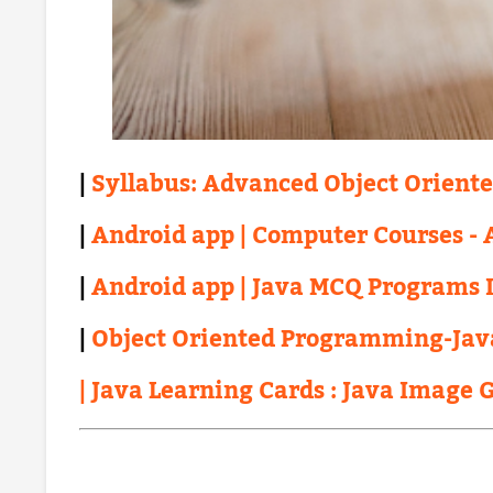
|
Syllabus: Advanced Object Orient
|
Android app | Computer Courses - A
|
Android app | Java MCQ Programs 
|
Object Oriented Programming-Jav
| Java Learning Cards : Java Image 