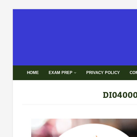
HOME
EXAM PREP
PRIVACY POLICY
CO
DI04000