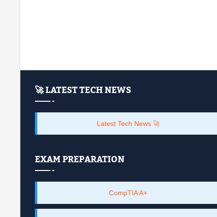
🚀 LATEST TECH NEWS
Latest Tech News 🚀
EXAM PREPARATION
CompTIA A+