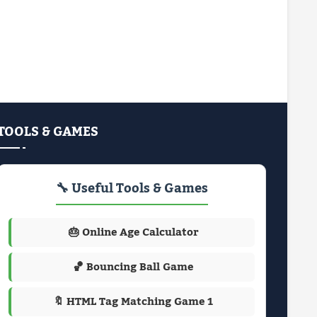
TOOLS & GAMES
🔧 Useful Tools & Games
🎂 Online Age Calculator
🏀 Bouncing Ball Game
🔖 HTML Tag Matching Game 1