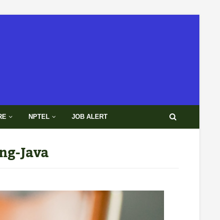
RE
NPTEL
JOB ALERT
ng-Java