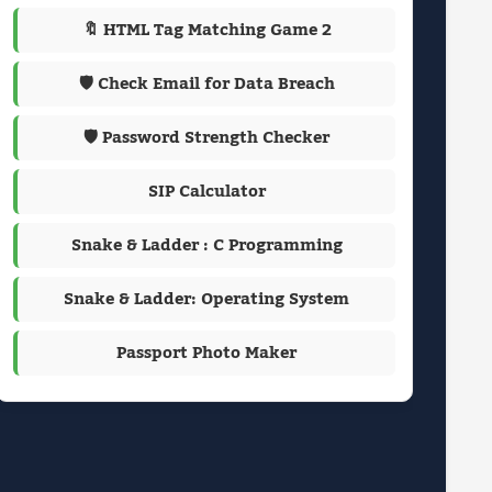
🔖 HTML Tag Matching Game 2
🛡️ Check Email for Data Breach
🛡️ Password Strength Checker
SIP Calculator
Snake & Ladder : C Programming
Snake & Ladder: Operating System
Passport Photo Maker