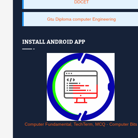
DDCET
Gtu Diploma computer Engineering
INSTALL ANDROID APP
Computer Fundamental, TechTerm, MCQ - Computer Bits