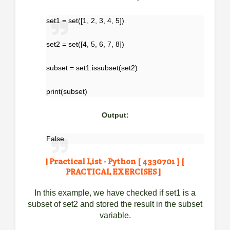
set1 = set([1, 2, 3, 4, 5])
set2 = set([4, 5, 6, 7, 8])
subset = set1.issubset(set2)
print(subset)
Output:
False
| Practical List - Python [ 4330701 ] [
PRACTICAL EXERCISES ]
In this example, we have checked if set1 is a
subset of set2 and stored the result in the subset
variable.