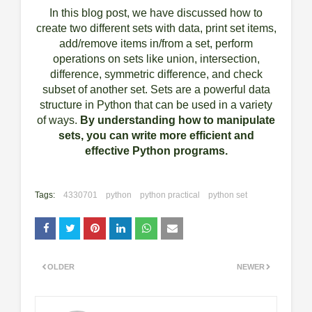
In this blog post, we have discussed how to
create two different sets with data, print set items,
add/remove items in/from a set, perform
operations on sets like union, intersection,
difference, symmetric difference, and check
subset of another set. Sets are a powerful data
structure in Python that can be used in a variety
of ways.
By understanding how to manipulate
sets, you can write more efficient and
effective Python programs.
Tags:
4330701
python
python practical
python set
OLDER
NEWER