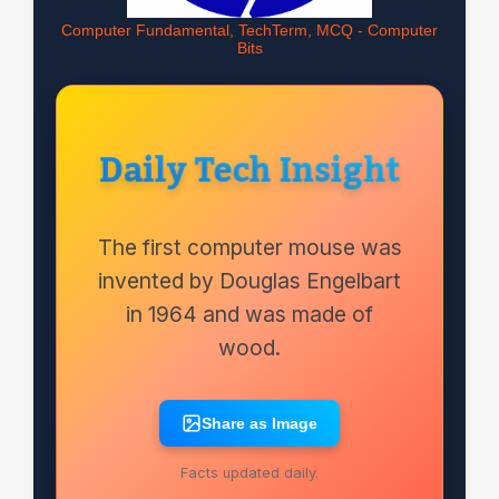
Computer Fundamental, TechTerm, MCQ - Computer
Bits
Daily Tech Insight
The first computer mouse was
invented by Douglas Engelbart
in 1964 and was made of
wood.
Share as Image
Facts updated daily.