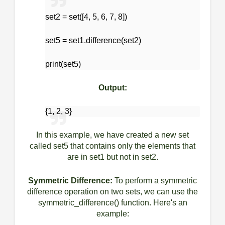
set2 = set([4, 5, 6, 7, 8])
set5 = set1.difference(set2)
print(set5)
Output:
{1, 2, 3}
In this example, we have created a new set
called set5 that contains only the elements that
are in set1 but not in set2.
Symmetric Difference:
To perform a symmetric
difference operation on two sets, we can use the
symmetric_difference() function. Here's an
example: