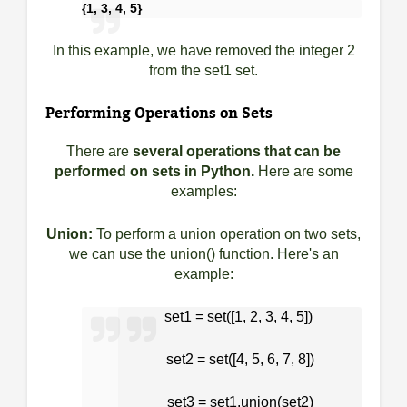
{1, 3, 4, 5}
In this example, we have removed the integer 2
from the set1 set.
Performing Operations on Sets
There are
several operations that can be
performed on sets in Python.
Here are some
examples:
Union:
To perform a union operation on two sets,
we can use the union() function. Here's an
example:
set1 = set([1, 2, 3, 4, 5])
set2 = set([4, 5, 6, 7, 8])
set3 = set1.union(set2)