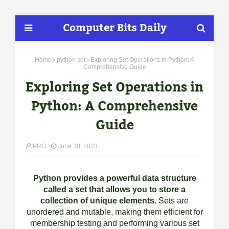
Computer Bits Daily
Home
python set
Exploring Set Operations in Python: A
Comprehensive Guide
Exploring Set Operations in
Python: A Comprehensive
Guide
PRG
June 30, 2023
Python provides a powerful data structure
called a set that allows you to store a
collection of unique elements.
Sets are
unordered and mutable, making them efficient for
membership testing and performing various set