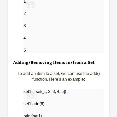
1
2
3
4
5
Adding/Removing Items in/from a Set
To add an item to a set, we can use the add()
function. Here's an example:
set1 = set([1, 2, 3, 4, 5])
set1.add(6)
print(set1)