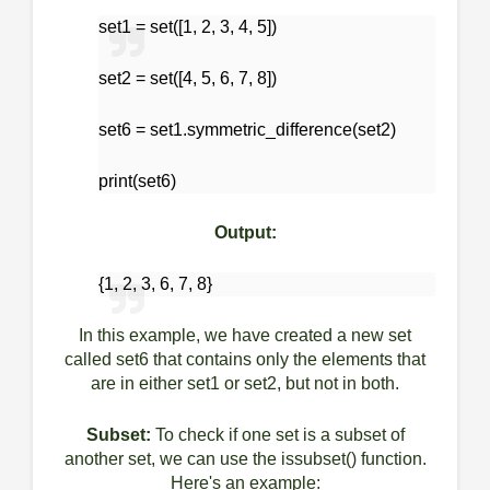
set1 = set([1, 2, 3, 4, 5])
set2 = set([4, 5, 6, 7, 8])
set6 = set1.symmetric_difference(set2)
print(set6)
Output:
{1, 2, 3, 6, 7, 8}
In this example, we have created a new set
called set6 that contains only the elements that
are in either set1 or set2, but not in both.
Subset:
To check if one set is a subset of
another set, we can use the issubset() function.
Here's an example: