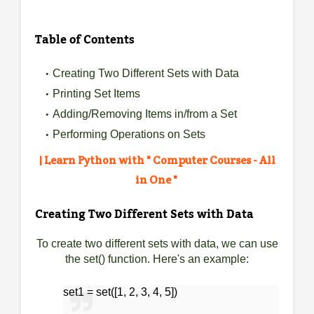
Table of Contents
Creating Two Different Sets with Data
Printing Set Items
Adding/Removing Items in/from a Set
Performing Operations on Sets
| Learn Python with " Computer Courses - All
in One "
Creating Two Different Sets with Data
To create two different sets with data, we can use
the set() function. Here's an example:
set1 = set([1, 2, 3, 4, 5])