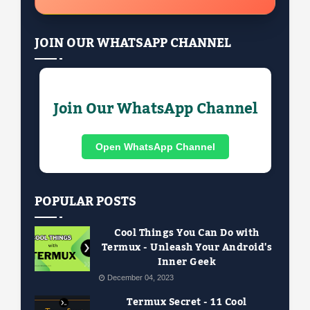
JOIN OUR WHATSAPP CHANNEL
Join Our WhatsApp Channel
Open WhatsApp Channel
POPULAR POSTS
Cool Things You Can Do with
Termux - Unleash Your Android's
Inner Geek
December 04, 2023
Termux Secret - 11 Cool