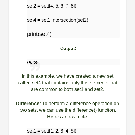
set2 = set([4, 5, 6, 7, 8])
set4 = set1.intersection(set2)
print(set4)
Output:
{4, 5}
In this example, we have created a new set
called set4 that contains only the elements that
are common to both set1 and set2.
Difference:
To perform a difference operation on
two sets, we can use the difference() function.
Here's an example:
set1 = set([1, 2, 3, 4, 5])