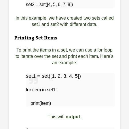
set2 = set([4, 5, 6, 7, 8])
In this example, we have created two sets called
set1 and set2 with different data.
Printing Set Items
To print the items in a set, we can use a for loop
to iterate over the set and print each item. Here's
an example:
set1 = set([1, 2, 3, 4, 5])
for item in set1:
print(item)
This will
output: