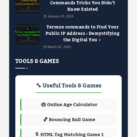
Commands Tricks You Didn't
Know Existed
January 03, 2024
Termux commands to Find Your
Public IP Address : Demystifying
the Digital You ️‍♀️
March 01, 2024
TOOLS & GAMES
🔧 Useful Tools & Games
🎂 Online Age Calculator
🏀 Bouncing Ball Game
🔖 HTML Tag Matching Game 1