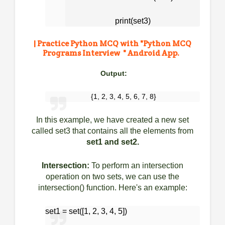
print(set3)
| Practice Python MCQ with "
Python MCQ
Programs Interview " Android App.
Output:
{1, 2, 3, 4, 5, 6, 7, 8}
In this example, we have created a new set
called set3 that contains all the elements from
set1 and set2.
Intersection:
To perform an intersection
operation on two sets, we can use the
intersection() function. Here's an example:
set1 = set([1, 2, 3, 4, 5])