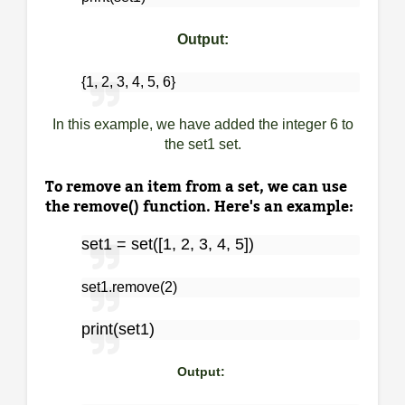
Output:
{1, 2, 3, 4, 5, 6}
In this example, we have added the integer 6 to
the set1 set.
To remove an item from a set, we can use
the remove() function. Here's an example:
set1 = set([1, 2, 3, 4, 5])
set1.remove(2)
print(set1)
Output: