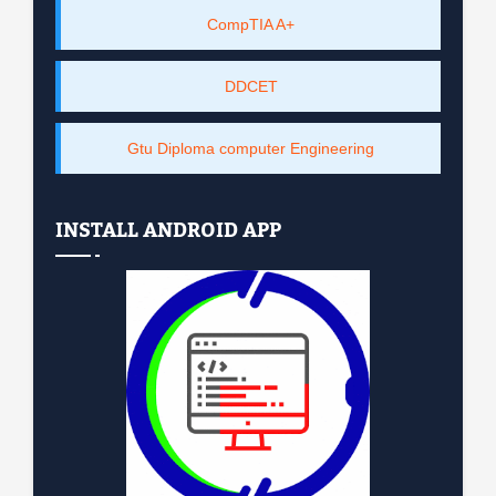
CompTIA A+
DDCET
Gtu Diploma computer Engineering
INSTALL ANDROID APP