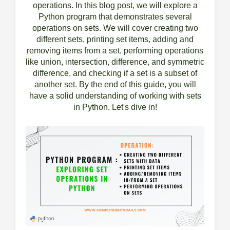
operations. In this blog post, we will explore a
Python program that demonstrates several
operations on sets. We will cover creating two
different sets, printing set items, adding and
removing items from a set, performing operations
like union, intersection, difference, and symmetric
difference, and checking if a set is a subset of
another set. By the end of this guide, you will
have a solid understanding of working with sets
in Python. Let's dive in!