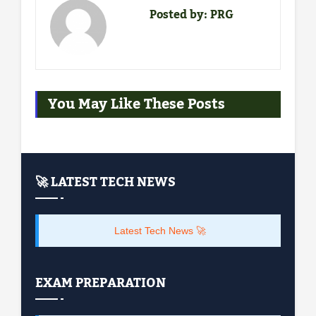
Posted by:
PRG
You May Like These Posts
🚀 LATEST TECH NEWS
Latest Tech News 🚀
EXAM PREPARATION