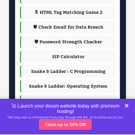
🔖 HTML Tag Matching Game 2
🛡️ Check Email for Data Breach
🛡️ Password Strength Checker
SIP Calculator
Snake & Ladder : C Programming
Snake & Ladder: Operating System
Passport Photo Maker
×
🚀 Launch your dream website today with premium
hosting!
*We may earn a commission if you buy through this link, at no extra cost to you.
Claim up to 20% Off
Home
About
Contact Us