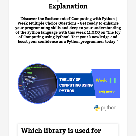
Explanation
"Discover the Excitement of Computing with Python |
Week Multiple Choice Questions - Get ready to enhance
your programming skills and deepen your understanding
of the Python language with this week 11 MCQ on 'The Joy
of Computing using Python'. Test your knowledge and
boost your confidence as a Python programmer today!"
Which library is used for