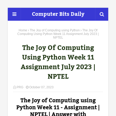
Computer Bits Daily
Home
The Joy of Computing using Python
The Joy Of
Computing Using Python Week 11 Assignment July 2023 |
NPTEL
The Joy Of Computing
Using Python Week 11
Assignment July 2023 |
NPTEL
PRG
October 07, 2023
The Joy of Computing using
Python Week 11 - Assignment |
NPTEL | Answer with