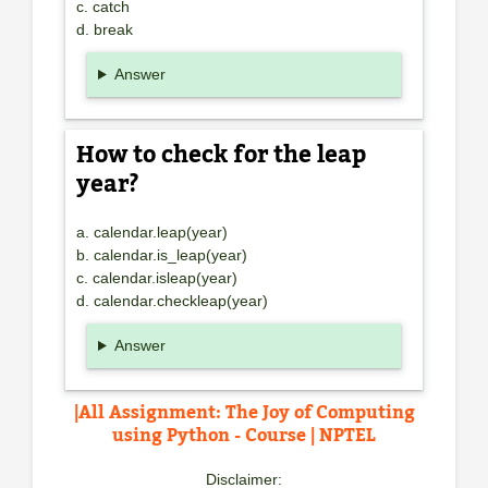
c. catch
d. break
Answer
How to check for the leap
year?
a. calendar.leap(year)
b. calendar.is_leap(year)
c. calendar.isleap(year)
d. calendar.checkleap(year)
Answer
|All Assignment: The Joy of Computing
using Python - Course | NPTEL
Disclaimer: