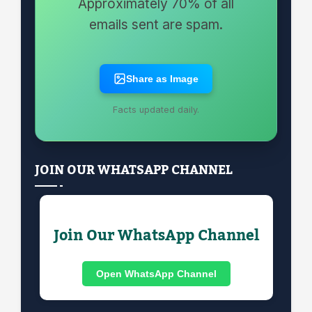
Approximately 70% of all
emails sent are spam.
Share as Image
Facts updated daily.
JOIN OUR WHATSAPP CHANNEL
Join Our WhatsApp Channel
Open WhatsApp Channel