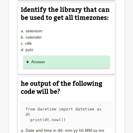
Identify the library that can
be used to get all timezones:
a. selenium
b. calender
c. nltk
d. pytz
Answer
he output of the following
code will be?
from daretime import datetime as 
dt

  print(dt.now())
a. Date and time in dd- mm-yy hh:MM:ss:ms