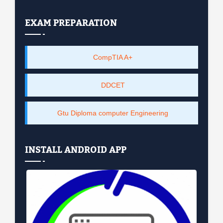
EXAM PREPARATION
CompTIA A+
DDCET
Gtu Diploma computer Engineering
INSTALL ANDROID APP