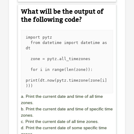
What will be the output of
the following code?
import pytz

  from datetime import datetime as 
dt

  zone = pytz.all_timezones

  for i in range(len(zone)):

print(dt.now(pytz.timezone(zone[i]
)))
a. Print the current date and time of all time
zones.
b. Print the current date and time of specific time
zones.
c. Print the current date of all time zones.
d. Print the current date of some specific time