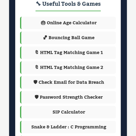
🔧 Useful Tools & Games
🎂 Online Age Calculator
🏀 Bouncing Ball Game
🔖 HTML Tag Matching Game 1
🔖 HTML Tag Matching Game 2
🛡️ Check Email for Data Breach
🛡️ Password Strength Checker
SIP Calculator
Snake & Ladder : C Programming