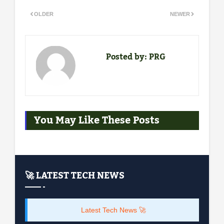
OLDER
NEWER
Posted by:
PRG
You May Like These Posts
🚀 LATEST TECH NEWS
Latest Tech News 🚀