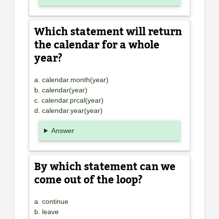
Which statement will return
the calendar for a whole
year?
a. calendar.month(year)
b. calendar(year)
c. calendar.prcal(year)
d. calendar.year(year)
Answer
By which statement can we
come out of the loop?
a. continue
b. leave