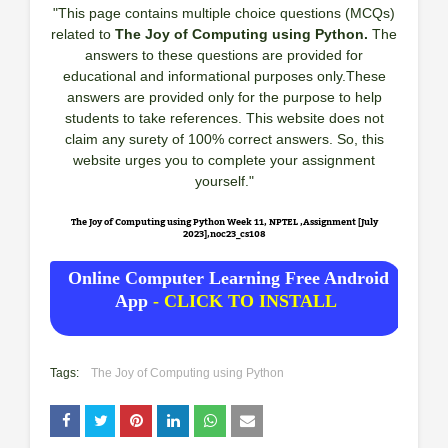
"This page contains multiple choice questions (MCQs)
related to
The Joy of Computing using Python.
The
answers to these questions are provided for
educational and informational purposes only.These
answers are provided only for the purpose to help
students to take references. This website does not
claim any surety of 100% correct answers. So, this
website urges you to complete your assignment
yourself."
The Joy of Computing using Python Week 11, NPTEL ,Assignment [July
2023],noc23_cs108
Online Computer Learning Free Android
App
- CLICK TO INSTALL
Tags:
The Joy of Computing using Python