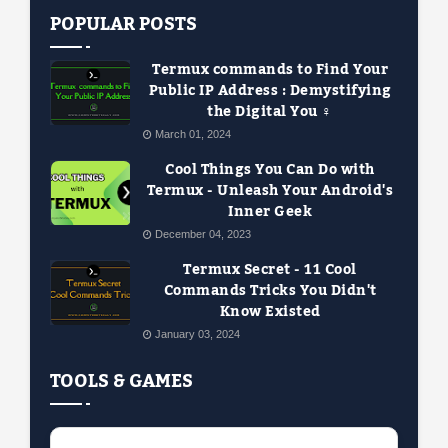
POPULAR POSTS
Termux commands to Find Your
Public IP Address : Demystifying
the Digital You ️‍♀️
March 01, 2024
Cool Things You Can Do with
Termux - Unleash Your Android's
Inner Geek
December 04, 2023
Termux Secret - 11 Cool
Commands Tricks You Didn't
Know Existed
January 03, 2024
TOOLS & GAMES