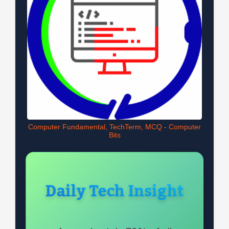
Computer Fundamental, TechTerm, MCQ - Computer
Bits
Daily Tech Insight