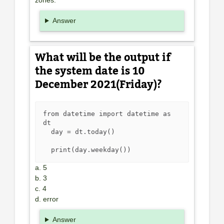
zones.
Answer
What will be the output if
the system date is 10
December 2021(Friday)?
from datetime import datetime as 
dt

  day = dt.today()

  print(day.weekday())
a. 5
b. 3
c. 4
d. error
Answer