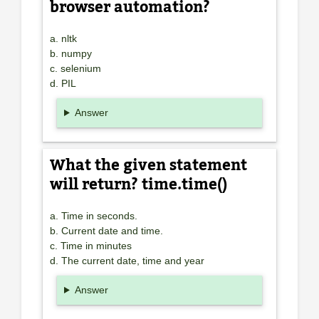
browser automation?
a. nltk
b. numpy
c. selenium
d. PIL
Answer
What the given statement
will return? time.time()
a. Time in seconds.
b. Current date and time.
c. Time in minutes
d. The current date, time and year
Answer