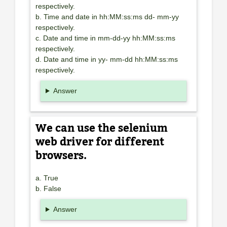
respectively.
b. Time and date in hh:MM:ss:ms dd- mm-yy
respectively.
c. Date and time in mm-dd-yy hh:MM:ss:ms
respectively.
d. Date and time in yy- mm-dd hh:MM:ss:ms
respectively.
Answer
We can use the selenium
web driver for different
browsers.
a. True
b. False
Answer