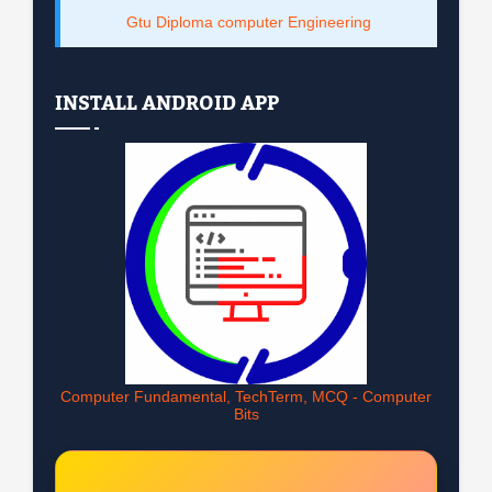
Gtu Diploma computer Engineering
INSTALL ANDROID APP
Computer Fundamental, TechTerm, MCQ - Computer
Bits