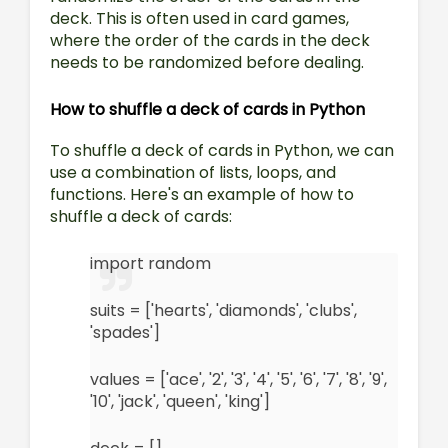
deck. This is often used in card games,
where the order of the cards in the deck
needs to be randomized before dealing.
How to shuffle a deck of cards in Python
To shuffle a deck of cards in Python, we can
use a combination of lists, loops, and
functions. Here's an example of how to
shuffle a deck of cards:
import random
suits = ['hearts', 'diamonds', 'clubs',
'spades']
values = ['ace', '2', '3', '4', '5', '6', '7', '8', '9',
'10', 'jack', 'queen', 'king']