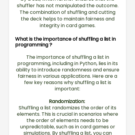
shuffler has not manipulated the outcome.
The combination of shuffling and cutting
the deck helps to maintain fairness and
integrity in card games.
What is the importance of shuffling a list in
programming ?
The importance of shuffling a list in
programming, including in Python, lies in its
ability to introduce randomness and ensure
fairness in various applications. Here are a
few key reasons why shuffling a list is
important:
Randomization:
Shuffling a list randomizes the order of its
elements. This is crucial in scenarios where
the order of elements needs to be
unpredictable, such as in card games or
simulations. By shuffling a list, you can