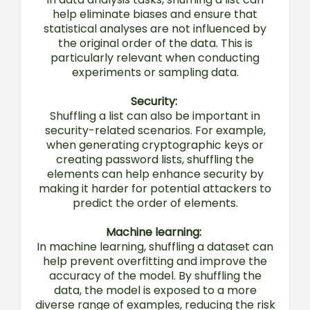
help eliminate biases and ensure that
statistical analyses are not influenced by
the original order of the data. This is
particularly relevant when conducting
experiments or sampling data.
Security:
Shuffling a list can also be important in
security-related scenarios. For example,
when generating cryptographic keys or
creating password lists, shuffling the
elements can help enhance security by
making it harder for potential attackers to
predict the order of elements.
Machine learning:
In machine learning, shuffling a dataset can
help prevent overfitting and improve the
accuracy of the model. By shuffling the
data, the model is exposed to a more
diverse range of examples, reducing the risk