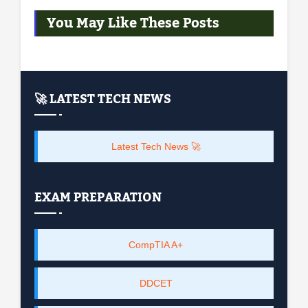
You May Like These Posts
🚀 LATEST TECH NEWS
Latest Tech News 🚀
EXAM PREPARATION
CompTIA A+
DDCET