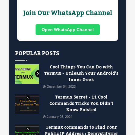
Join Our WhatsApp Channel
Open WhatsApp Channel
POPULAR POSTS
Cool Things You Can Do with
Termux - Unleash Your Android's
Inner Geek
December 04, 2023
Termux Secret - 11 Cool
Commands Tricks You Didn't
Know Existed
January 03, 2024
Termux commands to Find Your
Public IP Address : Demystifying