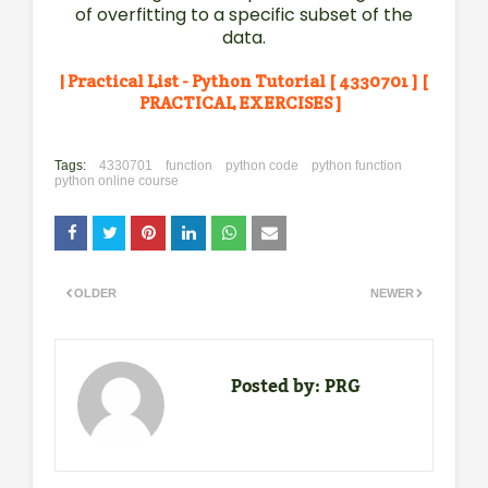
of overfitting to a specific subset of the
data.
| Practical List - Python Tutorial [ 4330701 ] [
PRACTICAL EXERCISES ]
Tags:
4330701
function
python code
python function
python online course
OLDER
NEWER
Posted by:
PRG