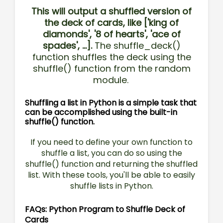
This will output a shuffled version of
the deck of cards, like ['king of
diamonds', '8 of hearts', 'ace of
spades', ...].
The shuffle_deck()
function shuffles the deck using the
shuffle() function from the random
module.
Shuffling a list in Python is a simple task that
can be accomplished using the built-in
shuffle() function.
If you need to define your own function to
shuffle a list, you can do so using the
shuffle() function and returning the shuffled
list. With these tools, you'll be able to easily
shuffle lists in Python.
FAQs: Python Program to Shuffle Deck of
Cards