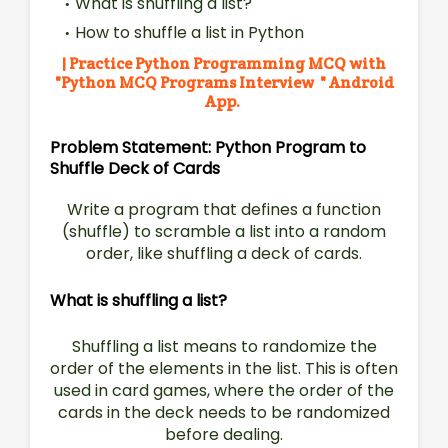
What is shuffling a list?
How to shuffle a list in Python
| Practice Python Programming MCQ with
"
Python MCQ Programs Interview " Android
App.
Problem Statement: Python Program to
Shuffle Deck of Cards
Write a program that defines a function
(shuffle) to
scramble a list into a random
order, like shuffling a deck of
cards.
What is shuffling a list?
Shuffling a list means to randomize the
order of the elements in the list. This is often
used in card games, where the order of the
cards in the deck needs to be randomized
before dealing.