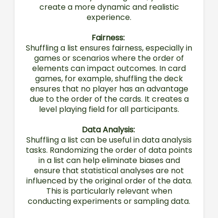
create a more dynamic and realistic
experience.
Fairness:
Shuffling a list ensures fairness, especially in
games or scenarios where the order of
elements can impact outcomes. In card
games, for example, shuffling the deck
ensures that no player has an advantage
due to the order of the cards. It creates a
level playing field for all participants.
Data Analysis:
Shuffling a list can be useful in data analysis
tasks. Randomizing the order of data points
in a list can help eliminate biases and
ensure that statistical analyses are not
influenced by the original order of the data.
This is particularly relevant when
conducting experiments or sampling data.