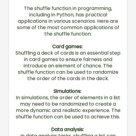
The shuffle function in programming,
including in Python, has practical
applications in various scenarios. Here are
some of the most common applications of
the shuffle function:
Card games:
Shuffling a deck of cards is an essential step
in card games to ensure fairness and
introduce an element of chance. The
shuffle function can be used to randomize
the order of the cards in the deck.
Simulations:
In simulations, the order of elements in a list
may need to be randomized to create a
more dynamic and realistic experience. The
shuffle function can be used to achieve this.
Data analysis:
In data analysis tasks, shuffling a list can