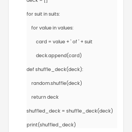
deck = []
for suit in suits:
for value in values:
card = value + ' of ' + suit
deck.append(card)
def shuffle_deck(deck):
random.shuffle(deck)
return deck
shuffled_deck = shuffle_deck(deck)
print(shuffled_deck)