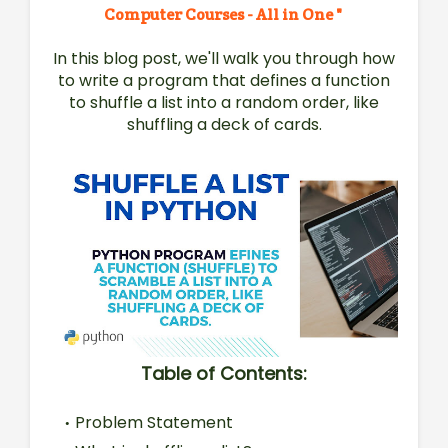
Computer Courses - All in One "
In this blog post, we'll walk you through how
to write a program that defines a function
to shuffle a list into a random order, like
shuffling a deck of cards.
Table of Contents:
Problem Statement