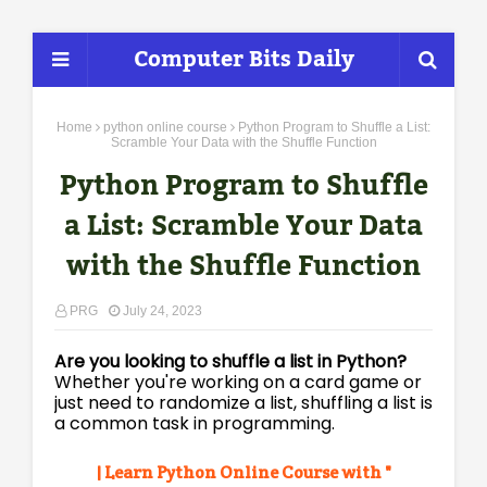
Computer Bits Daily
Home
python online course
Python Program to Shuffle a List:
Scramble Your Data with the Shuffle Function
Python Program to Shuffle
a List: Scramble Your Data
with the Shuffle Function
PRG
July 24, 2023
Are you looking to shuffle a list in Python?
Whether you're working on a card game or
just need to randomize a list, shuffling a list is
a common task in programming.
| Learn Python Online Course with "