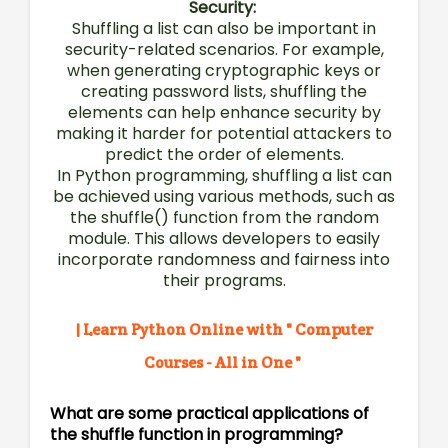
Security:
Shuffling a list can also be important in
security-related scenarios. For example,
when generating cryptographic keys or
creating password lists, shuffling the
elements can help enhance security by
making it harder for potential attackers to
predict the order of elements.
In Python programming, shuffling a list can
be achieved using various methods, such as
the shuffle() function from the random
module. This allows developers to easily
incorporate randomness and fairness into
their programs.
| Learn Python Online with " Computer
Courses - All in One "
What are some practical applications of
the shuffle function in programming?