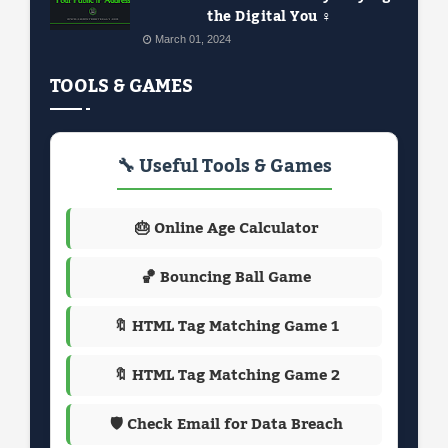
the Digital You ️‍♀️
March 01, 2024
TOOLS & GAMES
🔧 Useful Tools & Games
🎂 Online Age Calculator
🏀 Bouncing Ball Game
🔖 HTML Tag Matching Game 1
🔖 HTML Tag Matching Game 2
🛡️ Check Email for Data Breach