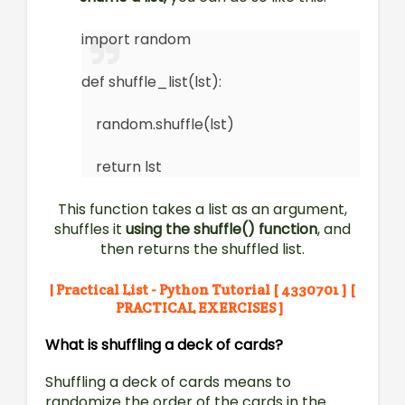
import random
def shuffle_list(lst):
random.shuffle(lst)
return lst
This function takes a list as an argument,
shuffles it
using the shuffle() function
, and
then returns the shuffled list.
| Practical List - Python Tutorial [ 4330701 ] [
PRACTICAL EXERCISES ]
What is shuffling a deck of cards?
Shuffling a deck of cards means to
randomize the order of the cards in the