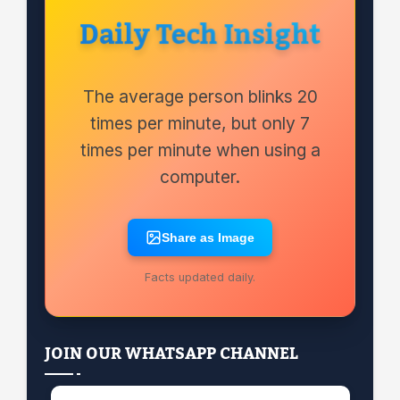
Daily Tech Insight
The average person blinks 20
times per minute, but only 7
times per minute when using a
computer.
Share as Image
Facts updated daily.
JOIN OUR WHATSAPP CHANNEL