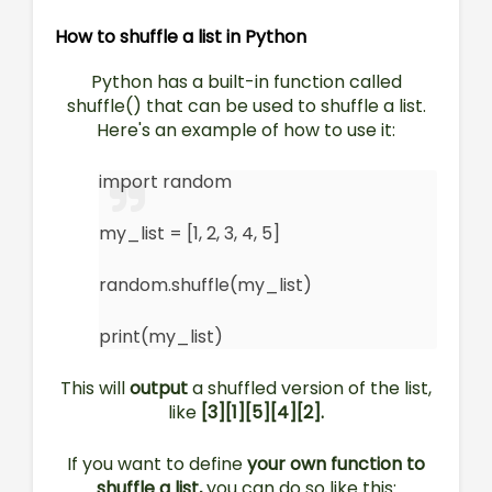
How to shuffle a list in Python
Python has a built-in function called
shuffle() that can be used to shuffle a list.
Here's an example of how to use it:
import random
my_list = [1, 2, 3, 4, 5]
random.shuffle(my_list)
print(my_list)
This will
output
a shuffled version of the list,
like
[3][1][5][4][2].
If you want to define
your own function to
shuffle a list,
you can do so like this: