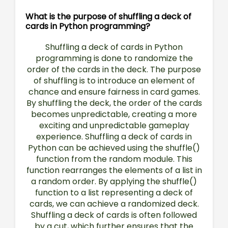
What is the purpose of shuffling a deck of
cards in Python programming?
Shuffling a deck of cards in Python
programming is done to randomize the
order of the cards in the deck. The purpose
of shuffling is to introduce an element of
chance and ensure fairness in card games.
By shuffling the deck, the order of the cards
becomes unpredictable, creating a more
exciting and unpredictable gameplay
experience. Shuffling a deck of cards in
Python can be achieved using the shuffle()
function from the random module. This
function rearranges the elements of a list in
a random order. By applying the shuffle()
function to a list representing a deck of
cards, we can achieve a randomized deck.
Shuffling a deck of cards is often followed
by a cut, which further ensures that the