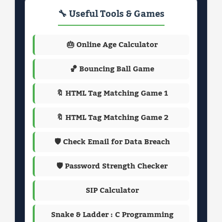
🔧 Useful Tools & Games
🎂 Online Age Calculator
🏀 Bouncing Ball Game
🔖 HTML Tag Matching Game 1
🔖 HTML Tag Matching Game 2
🛡️ Check Email for Data Breach
🛡️ Password Strength Checker
SIP Calculator
Snake & Ladder : C Programming