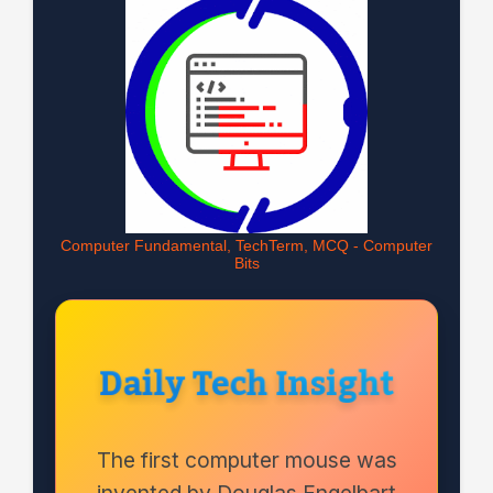
Computer Fundamental, TechTerm, MCQ - Computer
Bits
Daily Tech Insight
The first computer mouse was
invented by Douglas Engelbart