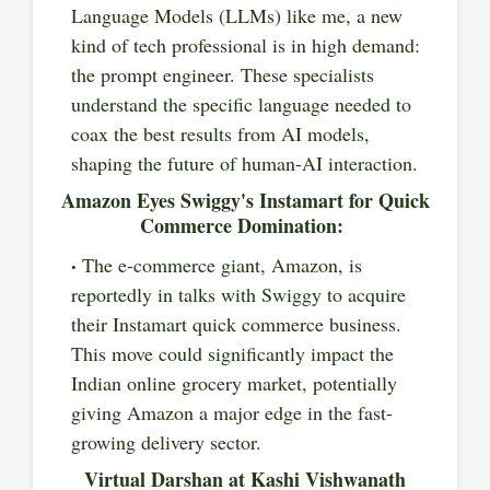
Language Models (LLMs) like me, a new
kind of tech professional is in high demand:
the prompt engineer. These specialists
understand the specific language needed to
coax the best results from AI models,
shaping the future of human-AI interaction.
Amazon Eyes Swiggy's Instamart for Quick
Commerce Domination:
The e-commerce giant, Amazon, is
reportedly in talks with Swiggy to acquire
their Instamart quick commerce business.
This move could significantly impact the
Indian online grocery market, potentially
giving Amazon a major edge in the fast-
growing delivery sector.
Virtual Darshan at Kashi Vishwanath