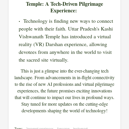
Temple: A Tech-Driven Pilgrimage
Experience:
Technology is finding new ways to connect
people with their faith. Uttar Pradesh's Kashi
Vishwanath Temple has introduced a virtual
reality (VR) Darshan experience, allowing
devotees from anywhere in the world to visit
the sacred site virtually.
This is just a glimpse into the ever-changing tech
landscape. From advancements in in-flight connectivity
to the rise of new AI professions and virtual pilgrimage
experiences, the future promises exciting innovations
that will continue to impact our lives in profound ways.
Stay tuned for more updates on the cutting-edge
developments shaping the world of technology!