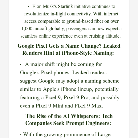
Elon Musk's Starlink initiative continues to
revolutionize in-flight connectivity. With internet
access comparable to ground-based fiber on over
1,000 aircraft globally, passengers can now expect a
seamless online experience even at cruising altitude.
Google Pixel Gets a Name Change? Leaked
Renders Hint at iPhone-Style Naming:
A major shift might be coming for
Google's Pixel phones. Leaked renders
suggest Google may adopt a naming scheme
similar to Apple's iPhone lineup, potentially
featuring a Pixel 9, Pixel 9 Pro, and possibly
even a Pixel 9 Mini and Pixel 9 Max.
The Rise of the AI Whisperers: Tech
Companies Seek Prompt Engineers:
With the growing prominence of Large