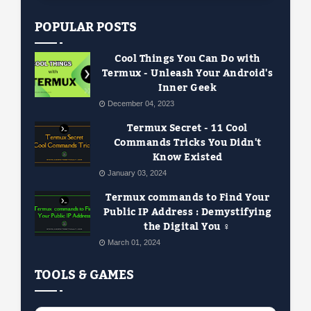
POPULAR POSTS
Cool Things You Can Do with
Termux - Unleash Your Android's
Inner Geek
December 04, 2023
Termux Secret - 11 Cool
Commands Tricks You Didn't
Know Existed
January 03, 2024
Termux commands to Find Your
Public IP Address : Demystifying
the Digital You ️‍♀️
March 01, 2024
TOOLS & GAMES