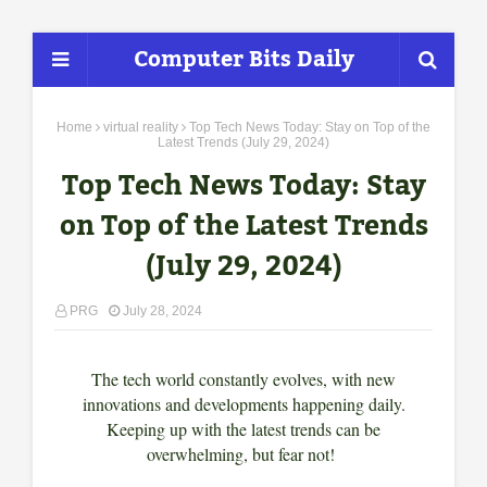
Computer Bits Daily
Home
virtual reality
Top Tech News Today: Stay on Top of the
Latest Trends (July 29, 2024)
Top Tech News Today: Stay
on Top of the Latest Trends
(July 29, 2024)
PRG
July 28, 2024
The tech world constantly evolves, with new
innovations and developments happening daily.
Keeping up with the latest trends can be
overwhelming, but fear not!