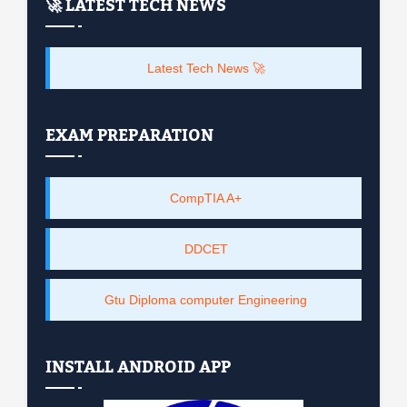
🚀 LATEST TECH NEWS
Latest Tech News 🚀
EXAM PREPARATION
CompTIA A+
DDCET
Gtu Diploma computer Engineering
INSTALL ANDROID APP