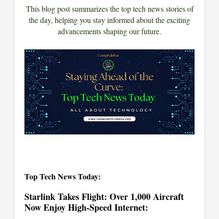
This blog post summarizes the top tech news stories of
the day, helping you stay informed about the exciting
advancements shaping our future.
Top Tech News Today:
Starlink Takes Flight: Over 1,000 Aircraft
Now Enjoy High-Speed Internet: