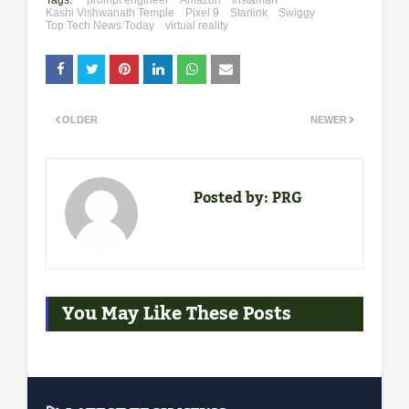
Tags:
"prompt engineer
Amazon
Instamart
Kashi Vishwanath Temple
Pixel 9
Starlink
Swiggy
Top Tech News Today
virtual reality
OLDER
NEWER
Posted by:
PRG
You May Like These Posts