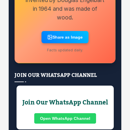
in 1964 and was made of
wood.
Share as Image
Facts updated daily.
JOIN OUR WHATSAPP CHANNEL
Join Our WhatsApp Channel
Open WhatsApp Channel