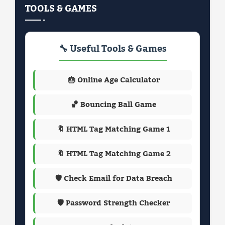
TOOLS & GAMES
🔧 Useful Tools & Games
🎂 Online Age Calculator
🏀 Bouncing Ball Game
🔖 HTML Tag Matching Game 1
🔖 HTML Tag Matching Game 2
🛡️ Check Email for Data Breach
🛡️ Password Strength Checker