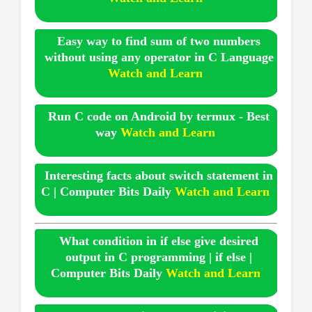
Easy way to find sum of two numbers
without using any operator in C Language
Watch and Learn
Run C code on Android by termux - Best
way
Watch and Learn
Interesting facts about switch statement in
C | Computer Bits Daily
Watch and Learn
What condition in if else give desired
output in C programming | if else |
Computer Bits Daily
Watch and Learn