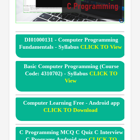
DI01000131 - Computer Programming
Fundamentals - Syllabus
CLICK TO View
Basic Computer Programming (Course
Code: 4310702) - Syllabus
CLICK TO
View
Computer Learning Free - Android app
CLICK TO Download
C Programming MCQ C Quiz C Interview
C Programs Android app
CLICK TO