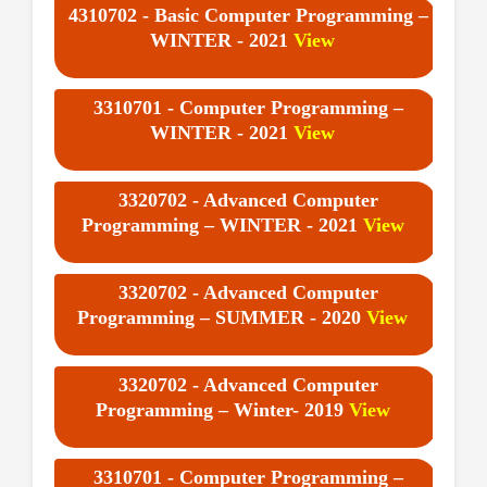
4310702 - Basic Computer Programming –
WINTER - 2021
View
3310701 - Computer Programming –
WINTER - 2021
View
3320702 - Advanced Computer
Programming – WINTER - 2021
View
3320702 - Advanced Computer
Programming – SUMMER - 2020
View
3320702 - Advanced Computer
Programming – Winter- 2019
View
3310701 - Computer Programming –