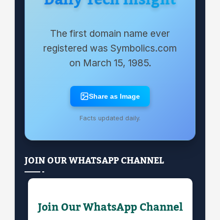
Daily Tech Insight
The first domain name ever
registered was Symbolics.com
on March 15, 1985.
Share as Image
Facts updated daily.
JOIN OUR WHATSAPP CHANNEL
Join Our WhatsApp Channel