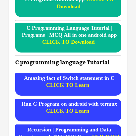
Download
C Programming Language Tutorial |
Programs | MCQ All in one android app
CLICK TO Download
C programming language Tutorial
Amazing fact of Switch statement in C
CLICK TO Learn
Run C Program on android with termux
CLICK TO Learn
Recursion | Programming and Data