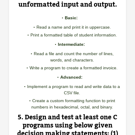
unformatted input and output.
Basic:
Read a name and print it in uppercase.
Print a formatted table of student information.
Intermediate:
Read a file and count the number of lines,
words, and characters.
Write a program to create a formatted invoice.
Advanced:
Implement a program to read and write data to a
CSV file.
Create a custom formatting function to print
numbers in hexadecimal, octal, and binary.
5. Design and test at least one C
programs using below given
decision making statements: (1)