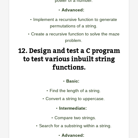
power of a number.
Advanced:
Implement a recursive function to generate
permutations of a string.
Create a recursive function to solve the maze
problem.
12. Design and test a C program
to test various inbuilt string
functions.
Basic:
Find the length of a string.
Convert a string to uppercase.
Intermediate:
Compare two strings.
Search for a substring within a string.
Advanced: