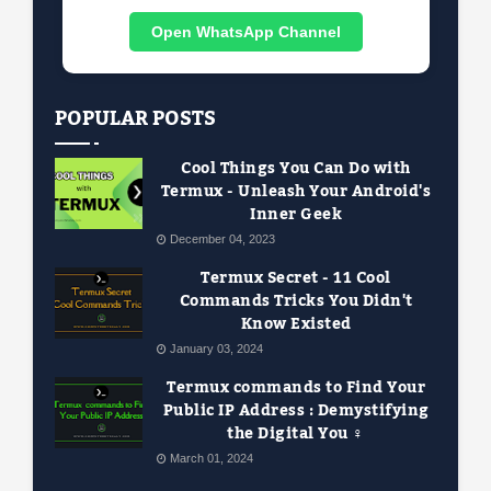
Open WhatsApp Channel
POPULAR POSTS
Cool Things You Can Do with
Termux - Unleash Your Android's
Inner Geek
December 04, 2023
Termux Secret - 11 Cool
Commands Tricks You Didn't
Know Existed
January 03, 2024
Termux commands to Find Your
Public IP Address : Demystifying
the Digital You ️‍♀️
March 01, 2024