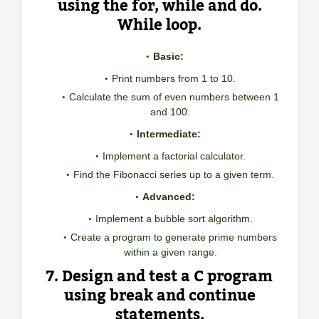
using the for, while and do.
While loop.
Basic:
Print numbers from 1 to 10.
Calculate the sum of even numbers between 1
and 100.
Intermediate:
Implement a factorial calculator.
Find the Fibonacci series up to a given term.
Advanced:
Implement a bubble sort algorithm.
Create a program to generate prime numbers
within a given range.
7. Design and test a C program
using break and continue
statements.