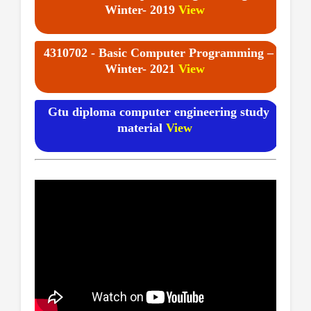
Winter- 2019
View
4310702 - Basic Computer Programming –
Winter- 2021
View
Gtu diploma computer engineering study
material
View