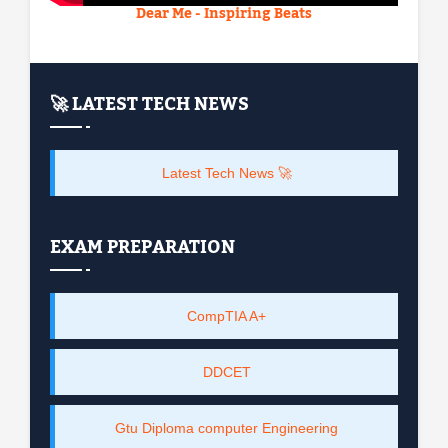
Dear Me - Inspiring Beats
🚀 LATEST TECH NEWS
Latest Tech News 🚀
EXAM PREPARATION
CompTIA A+
DDCET
Gtu Diploma computer Engineering