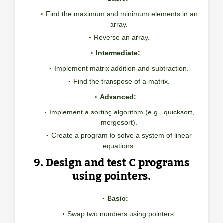
Find the maximum and minimum elements in an
array.
Reverse an array.
Intermediate:
Implement matrix addition and subtraction.
Find the transpose of a matrix.
Advanced:
Implement a sorting algorithm (e.g., quicksort,
mergesort).
Create a program to solve a system of linear
equations.
9. Design and test C programs
using pointers.
Basic:
Swap two numbers using pointers.