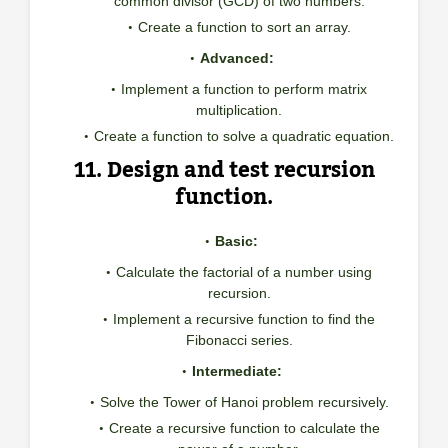
common divisor (GCD) of two numbers.
Create a function to sort an array.
Advanced:
Implement a function to perform matrix
multiplication.
Create a function to solve a quadratic equation.
11. Design and test recursion
function.
Basic:
Calculate the factorial of a number using
recursion.
Implement a recursive function to find the
Fibonacci series.
Intermediate:
Solve the Tower of Hanoi problem recursively.
Create a recursive function to calculate the