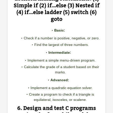
Simple if (2) if…else (3) Nested if
(4) if…else ladder (5) switch (6)
goto
Basic:
Check if a number is positive, negative, or zero.
Find the largest of three numbers.
Intermediate:
Implement a simple menu-driven program.
Calculate the grade of a student based on their
marks.
Advanced:
Implement a quadratic equation solver.
Create a program to check if a triangle is
equilateral, isosceles, or scalene.
6. Design and test C programs