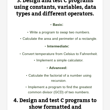
3. Design and test C programs
using constants, variables, data
types and different operators.
Basic:
Write a program to swap two numbers.
Calculate the area and perimeter of a rectangle.
Intermediate:
Convert temperature from Celsius to Fahrenheit.
Implement a simple calculator.
Advanced:
Calculate the factorial of a number using
recursion.
Implement a program to find the greatest
common divisor (GCD) of two numbers.
4. Design and test C programs to
show formatted and