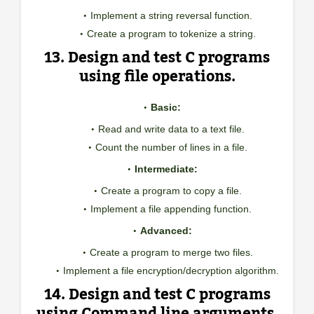
Implement a string reversal function.
Create a program to tokenize a string.
13. Design and test C programs
using file operations.
Basic:
Read and write data to a text file.
Count the number of lines in a file.
Intermediate:
Create a program to copy a file.
Implement a file appending function.
Advanced:
Create a program to merge two files.
Implement a file encryption/decryption algorithm.
14. Design and test C programs
using Command line arguments.