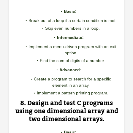
Basic:
Break out of a loop if a certain condition is met.
Skip even numbers in a loop.
Intermediate:
Implement a menu-driven program with an exit
option.
Find the sum of digits of a number.
Advanced:
Create a program to search for a specific
element in an array.
Implement a pattern printing program.
8. Design and test C programs
using one dimensional array and
two dimensional arrays.
Basic: