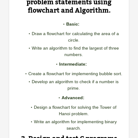
problem statements using
flowchart and Algorithm.
Basic:
Draw a flowchart for calculating the area of a
circle.
Write an algorithm to find the largest of three
numbers.
Intermediate:
Create a flowchart for implementing bubble sort.
Develop an algorithm to check if a number is
prime.
Advanced:
Design a flowchart for solving the Tower of
Hanoi problem.
Write an algorithm for implementing binary
search.