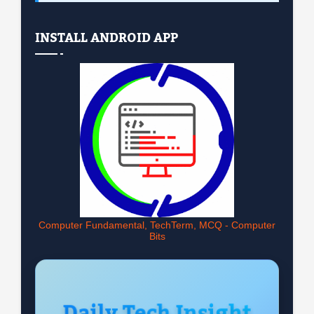
INSTALL ANDROID APP
Computer Fundamental, TechTerm, MCQ - Computer
Bits