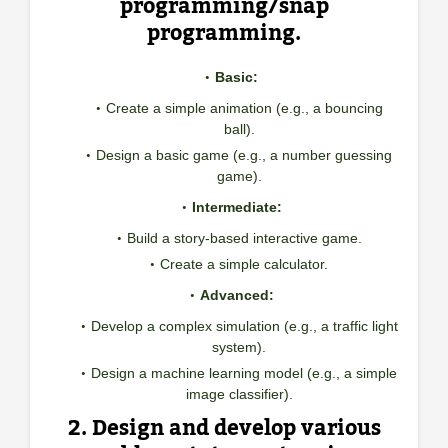
programming/snap
programming.
Basic:
Create a simple animation (e.g., a bouncing
ball).
Design a basic game (e.g., a number guessing
game).
Intermediate:
Build a story-based interactive game.
Create a simple calculator.
Advanced:
Develop a complex simulation (e.g., a traffic light
system).
Design a machine learning model (e.g., a simple
image classifier).
2. Design and develop various