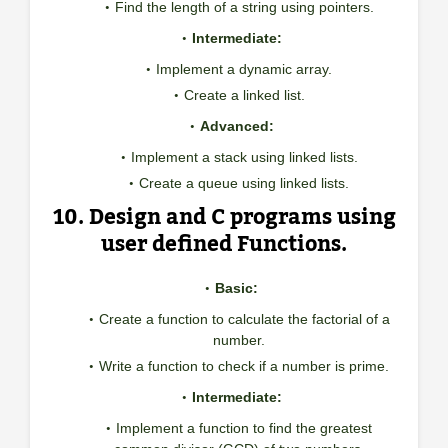
Find the length of a string using pointers.
Intermediate:
Implement a dynamic array.
Create a linked list.
Advanced:
Implement a stack using linked lists.
Create a queue using linked lists.
10. Design and C programs using
user defined Functions.
Basic:
Create a function to calculate the factorial of a
number.
Write a function to check if a number is prime.
Intermediate:
Implement a function to find the greatest