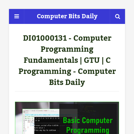
Computer Bits Daily
DI01000131 - Computer
Programming
Fundamentals | GTU | C
Programming - Computer
Bits Daily