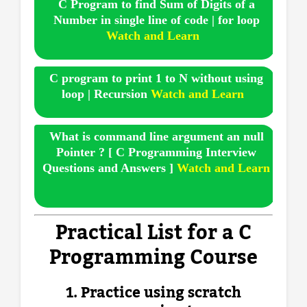
C Program to find Sum of Digits of a
Number in single line of code | for loop
Watch and Learn
C program to print 1 to N without using
loop | Recursion
Watch and Learn
What is command line argument an null
Pointer ? [ C Programming Interview
Questions and Answers ]
Watch and Learn
Practical List for a C
Programming Course
1. Practice using scratch