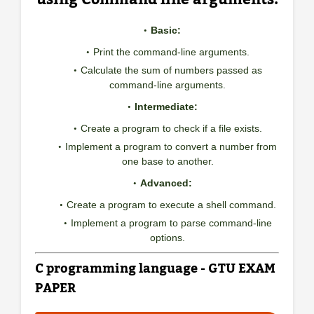
Basic:
Print the command-line arguments.
Calculate the sum of numbers passed as
command-line arguments.
Intermediate:
Create a program to check if a file exists.
Implement a program to convert a number from
one base to another.
Advanced:
Create a program to execute a shell command.
Implement a program to parse command-line
options.
C programming language - GTU EXAM
PAPER