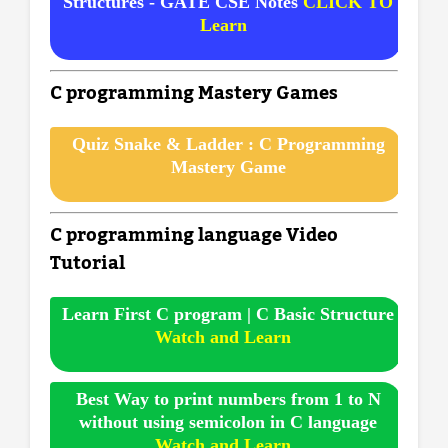
Structures - GATE CSE Notes
CLICK TO
Learn
C programming Mastery Games
Quiz Snake & Ladder : C Programming
Mastery Game
C programming language Video
Tutorial
Learn First C program | C Basic Structure
Watch and Learn
Best Way to print numbers from 1 to N
without using semicolon in C language
Watch and Learn