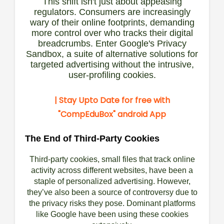
This shift isn't just about appeasing
regulators. Consumers are increasingly
wary of their online footprints, demanding
more control over who tracks their digital
breadcrumbs. Enter Google's Privacy
Sandbox, a suite of alternative solutions for
targeted advertising without the intrusive,
user-profiling cookies.
| Stay Upto Date for free with
"CompEduBox"
android App
The End of Third-Party Cookies
Third-party cookies, small files that track online
activity across different websites, have been a
staple of personalized advertising. However,
they’ve also been a source of controversy due to
the privacy risks they pose. Dominant platforms
like Google have been using these cookies