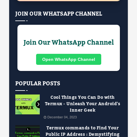
JOIN OUR WHATSAPP CHANNEL
Join Our WhatsApp Channel
Open WhatsApp Channel
POPULAR POSTS
Cool Things You Can Do with
Termux - Unleash Your Android's
Inner Geek
December 04, 2023
Termux commands to Find Your
Public IP Address : Demystifying