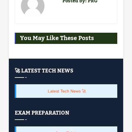
Posted by:
PRG
You May Like These Posts
🚀 LATEST TECH NEWS
Latest Tech News 🚀
EXAM PREPARATION