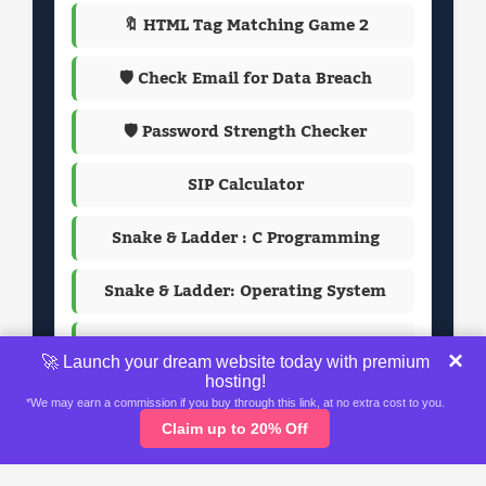
🔖 HTML Tag Matching Game 2
🛡️ Check Email for Data Breach
🛡️ Password Strength Checker
SIP Calculator
Snake & Ladder : C Programming
Snake & Ladder: Operating System
Passport Photo Maker
×
🚀 Launch your dream website today with premium
hosting!
*We may earn a commission if you buy through this link, at no extra cost to you.
Claim up to 20% Off
Home
About
Contact Us