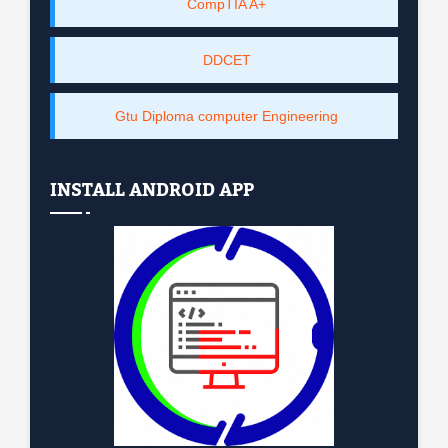
CompTIA A+
DDCET
Gtu Diploma computer Engineering
INSTALL ANDROID APP