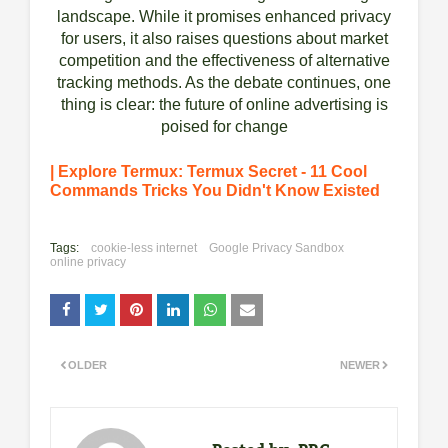
landscape. While it promises enhanced privacy
for users, it also raises questions about market
competition and the effectiveness of alternative
tracking methods. As the debate continues, one
thing is clear: the future of online advertising is
poised for change
| Explore Termux: Termux Secret - 11 Cool
Commands Tricks You Didn't Know Existed
Tags:
cookie-less internet
Google Privacy Sandbox
online privacy
OLDER
NEWER