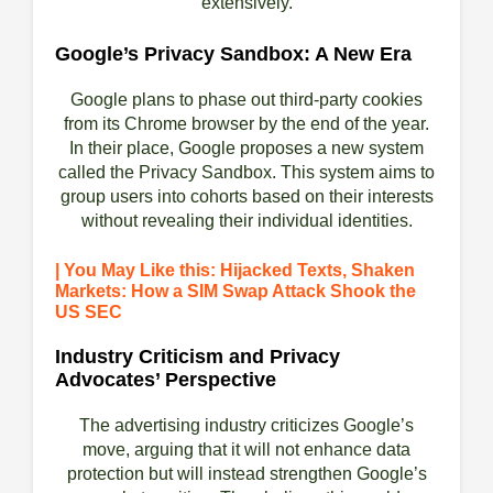
extensively.
Google’s Privacy Sandbox: A New Era
Google plans to phase out third-party cookies
from its Chrome browser by the end of the year.
In their place, Google proposes a new system
called the Privacy Sandbox. This system aims to
group users into cohorts based on their interests
without revealing their individual identities.
| You May Like this: Hijacked Texts, Shaken
Markets: How a SIM Swap Attack Shook the
US SEC
Industry Criticism and Privacy
Advocates’ Perspective
The advertising industry criticizes Google’s
move, arguing that it will not enhance data
protection but will instead strengthen Google’s