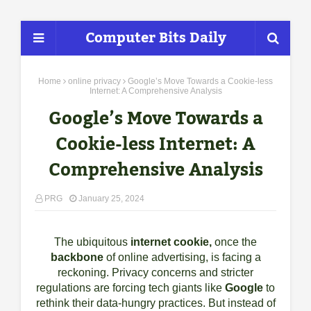
Computer Bits Daily
Home
online privacy
Google’s Move Towards a Cookie-less
Internet: A Comprehensive Analysis
Google’s Move Towards a
Cookie-less Internet: A
Comprehensive Analysis
PRG
January 25, 2024
The ubiquitous
internet cookie,
once the
backbone
of online advertising, is facing a
reckoning. Privacy concerns and stricter
regulations are forcing tech giants like
Google
to
rethink their data-hungry practices. But instead of