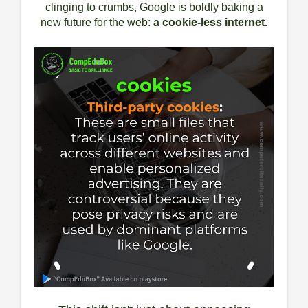
clinging to crumbs, Google is boldly baking a
new future for the web:
a cookie-less internet.