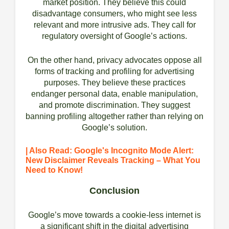
market position. They believe this could
disadvantage consumers, who might see less
relevant and more intrusive ads. They call for
regulatory oversight of Google’s actions.
On the other hand, privacy advocates oppose all
forms of tracking and profiling for advertising
purposes. They believe these practices
endanger personal data, enable manipulation,
and promote discrimination. They suggest
banning profiling altogether rather than relying on
Google’s solution.
| Also Read: Google's Incognito Mode Alert:
New Disclaimer Reveals Tracking – What You
Need to Know!
Conclusion
Google’s move towards a cookie-less internet is
a significant shift in the digital advertising