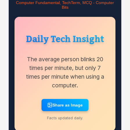
Computer Fundamental, TechTerm, MCQ - Computer
Bits
Daily Tech Insight
The average person blinks 20
times per minute, but only 7
times per minute when using a
computer.
Share as Image
Facts updated daily.