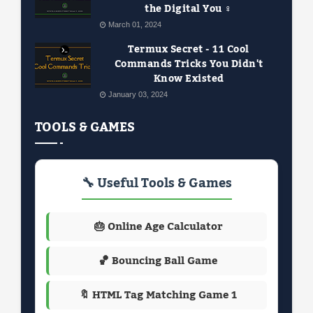
the Digital You ️‍♀️
March 01, 2024
Termux Secret - 11 Cool
Commands Tricks You Didn't
Know Existed
January 03, 2024
TOOLS & GAMES
🔧 Useful Tools & Games
🎂 Online Age Calculator
🏀 Bouncing Ball Game
🔖 HTML Tag Matching Game 1